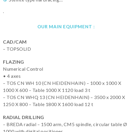
.
OUR MAIN EQUIPMENT :
CAD/CAM
– TOPSOLID
FLAZING
Numerical Control
• 4 axes
– TOS CN WH 10 (CN HEIDENHAIN) – 1000 x 1000 X
1000 X 600 – Table 1000 X 1120 load 3 t
– TOS CN WHQ 13 (CN HEIDENHAIN) – 3500 x 2000 X
1250 X 800 – Table 1800 X 1600 load 12 t
RADIAL DRILLING
– BREDA radial – 1500 arm, CM5 spindle, circular table Ø
1000 with digital positioner