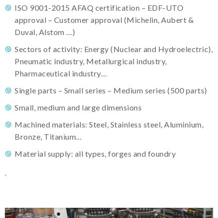
ISO 9001-2015 AFAQ certification – EDF-UTO
approval – Customer approval (Michelin, Aubert &
Duval, Alstom …)
Sectors of activity: Energy (Nuclear and Hydroelectric),
Pneumatic industry, Metallurgical industry,
Pharmaceutical industry…
Single parts – Small series – Medium series (500 parts)
Small, medium and large dimensions
Machined materials: Steel, Stainless steel, Aluminium,
Bronze, Titanium…
Material supply: all types, forges and foundry
.