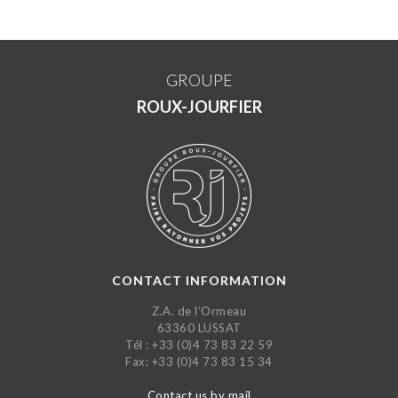
GROUPE
ROUX-JOURFIER
CONTACT INFORMATION
Z.A. de l’Ormeau
63360 LUSSAT
Tél : +33 (0)4 73 83 22 59
Fax: +33 (0)4 73 83 15 34
Contact us by mail