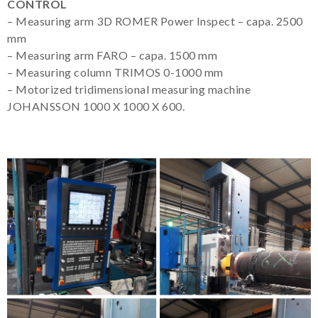
CONTROL
– Measuring arm 3D ROMER Power Inspect – capa. 2500
mm
– Measuring arm FARO – capa. 1500 mm
– Measuring column TRIMOS 0-1000 mm
– Motorized tridimensional measuring machine
JOHANSSON 1000 X 1000 X 600.