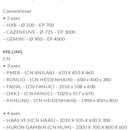
Conventional
• 2 axes
– HXB – Ø 200 – EP 700
– CAZENEUVE – Ø 725 – EP 3000
– GEMINI – Ø 900 – EP 4000
MILLING
CN
• 3 axes
– PMER – (CN ANILAB) – 610 X 410 X 460
– ROSILIO – (CN HEIDENHAIN) – 600 x 400 x 380
– FADAL – (CN FANUC) – 1016 x 508 x 600
– OKK1 – (CN FANUC) – 1020 x 557 x 670
– KIHEUNG – (CN HEIDENHAIN) – 1900 x 800 x 850
• 4 axes
– HAAS VF3 (CN HAAS) – 1010 X 505 X 600 X 300
– HURON GAMBIN (CN NUM) – 2000 X 700 X 800 X 600