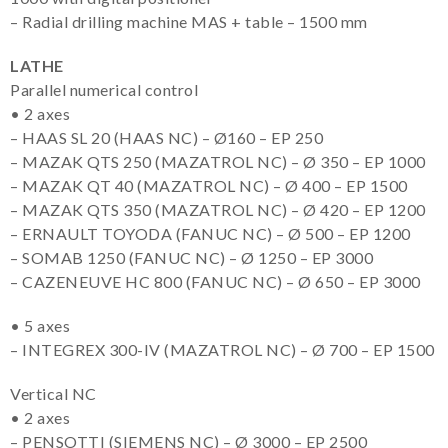
– Radial drilling machine MAS + table – 1500 mm
LATHE
Parallel numerical control
• 2 axes
– HAAS SL 20 (HAAS NC) – Ø160 – EP 250
– MAZAK QTS 250 (MAZATROL NC) – Ø 350 – EP 1000
– MAZAK QT 40 (MAZATROL NC) – Ø 400 – EP 1500
– MAZAK QTS 350 (MAZATROL NC) – Ø 420 – EP 1200
– ERNAULT TOYODA (FANUC NC) – Ø 500 – EP 1200
– SOMAB 1250 (FANUC NC) – Ø 1250 – EP 3000
– CAZENEUVE HC 800 (FANUC NC) – Ø 650 – EP 3000
• 5 axes
– INTEGREX 300-IV (MAZATROL NC) – Ø 700 – EP 1500
Vertical NC
• 2 axes
– PENSOTTI (SIEMENS NC) – Ø 3000 – EP 2500