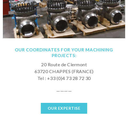
OUR COORDINATES FOR YOUR MACHINING
PROJECTS:
20 Route de Clermont
63720 CHAPPES (FRANCE)
Tel : +33 (0)4 73 28 72 30
————
OUR EXPERTISE