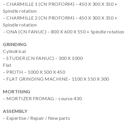
– CHARMILLE 1 (CN PROFORM) – 450 X 300 X 350 +
Spindle rotation
– CHARMILLE 2 (CN PROFORM) – 450 X 300 X 350 +
Spindle rotation
– ONA (CN FANUC) – 800 X 600 X 550 + Spindle rotation
GRINDING
Cylindrical
– STUDER (CN FANUC) – 300 X 1000
Flat
– PROTH – 1000 X 500 X 450
– FLAT GRINDING MACHINE– 1100 X 550 X 300
MORTISING
– MORTIZER FROMAG – course 430
ASSEMBLY
– Expertise / Repair / New parts