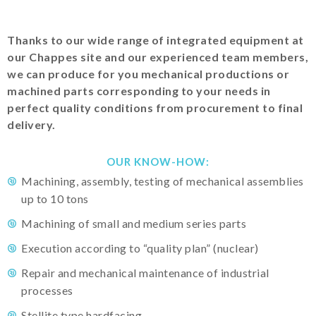
Thanks to our wide range of integrated equipment at
our Chappes site and our experienced team members,
we can produce for you mechanical productions or
machined parts corresponding to your needs in
perfect quality conditions from procurement to final
delivery.
OUR KNOW-HOW:
Machining, assembly, testing of mechanical assemblies
up to 10 tons
Machining of small and medium series parts
Execution according to “quality plan” (nuclear)
Repair and mechanical maintenance of industrial
processes
Stellite type hardfacing…