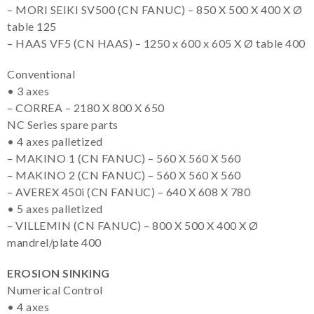
– MORI SEIKI SV500 (CN FANUC) – 850 X 500 X 400 X Ø
table 125
– HAAS VF5 (CN HAAS) – 1250 x 600 x 605 X Ø table 400
Conventional
• 3 axes
– CORREA – 2180 X 800 X 650
NC Series spare parts
• 4 axes palletized
– MAKINO 1 (CN FANUC) – 560 X 560 X 560
– MAKINO 2 (CN FANUC) – 560 X 560 X 560
– AVEREX 450i (CN FANUC) – 640 X 608 X 780
• 5 axes palletized
– VILLEMIN (CN FANUC) – 800 X 500 X 400 X Ø
mandrel/plate 400
EROSION SINKING
Numerical Control
• 4 axes