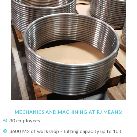
MECHANICS AND MACHINING AT RJ MEANS:
30 employees
3600 M2 of workshop – Lifting capacity up to 10 t