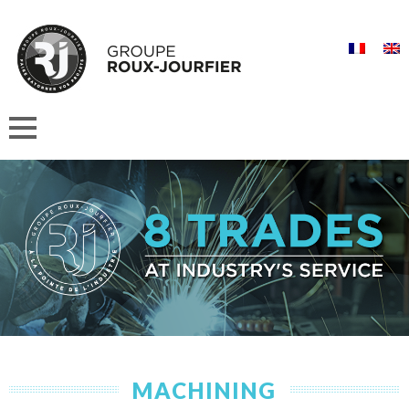
MACHINING